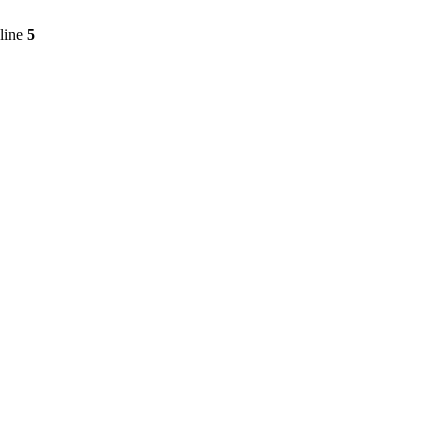
line
5