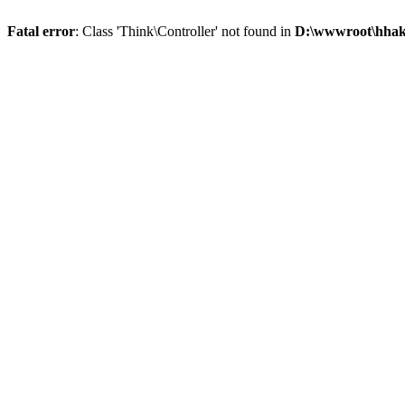
Fatal error
: Class 'Think\Controller' not found in
D:\wwwroot\hhaks