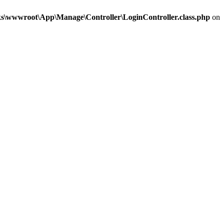
\wwwroot\App\Manage\Controller\LoginController.class.php
on 